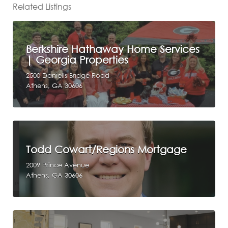
Related Listings
Berkshire Hathaway Home Services
| Georgia Properties
2500 Daniells Bridge Road
Athens, GA 30606
Todd Cowart/Regions Mortgage
2009 Prince Avenue
Athens, GA 30606