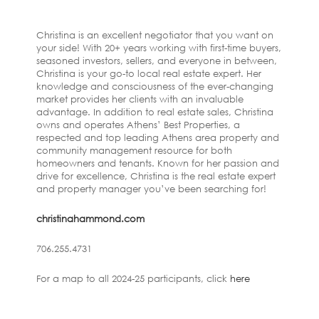
Christina is an excellent negotiator that you want on
your side! With 20+ years working with first-time buyers,
seasoned investors, sellers, and everyone in between,
Christina is your go-to local real estate expert. Her
knowledge and consciousness of the ever-changing
market provides her clients with an invaluable
advantage. In addition to real estate sales, Christina
owns and operates Athens’ Best Properties, a
respected and top leading Athens area property and
community management resource for both
homeowners and tenants. Known for her passion and
drive for excellence, Christina is the real estate expert
and property manager you’ve been searching for!
christinahammond.com
706.255.4731
For a map to all 2024-25 participants, click
here