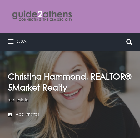
Search
for:
Search
G2A
curating & connecting the classic
for:
city
Christina Hammond, REALTOR®
5Market Realty
real estate
Add Photos