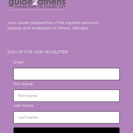
your insider perspective of the inspired resources,
people and enterprises of Athens, Georgia
SIGN UP FOR OUR NEWSLETTER
Email
First Name
Last Name