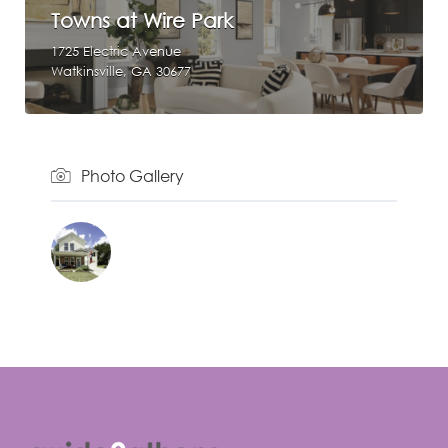
Towns at Wire Park
1725 Electric Avenue
Watkinsville, GA 30677
Photo Gallery