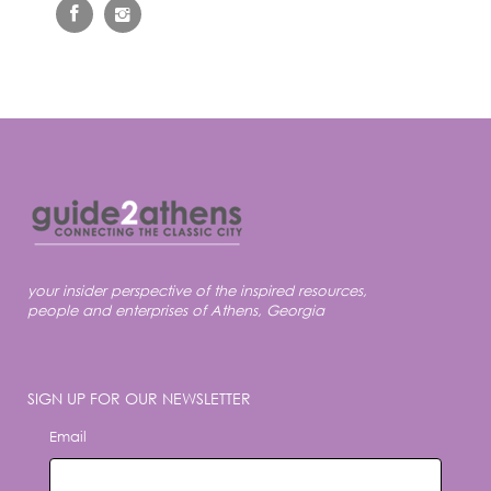
your insider perspective of the inspired resources,
people and enterprises of Athens, Georgia
SIGN UP FOR OUR NEWSLETTER
Email