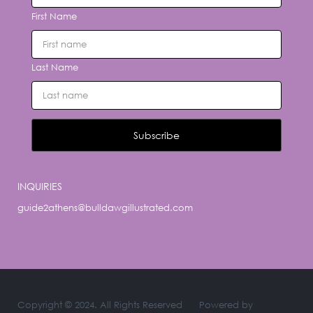
First Name
Last Name
INQUIRIES
guide2athens@bulldawgillustrated.com
Copyright © 2024. All Rights Reserved
Powered by