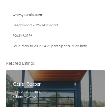
www.yourpie.com
Beechwood – 196 Alps Road
706.549.3179
For a map to all 2024-25 participants, click
here
Related Listings
Cafe Racer
2343 West Broad Street
Athens, GA 30606