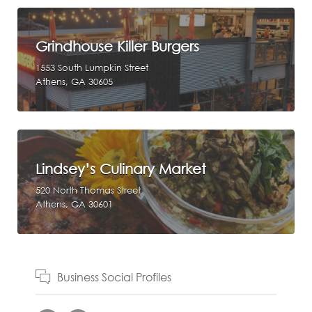
Grindhouse Killer Burgers
1553 South Lumpkin Street
Athens, GA 30605
Lindsey’s Culinary Market
520 North Thomas Street
Athens, GA 30601
Business Social Profiles