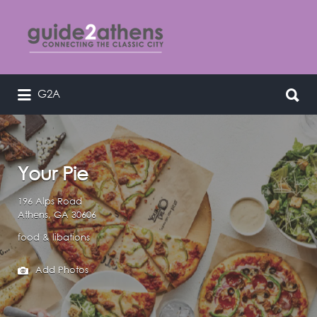
Search
for:
Search
G2A
curating & connecting the classic
for:
city
Your Pie
196 Alps Road
Athens, GA 30606
food & libations
Add Photos