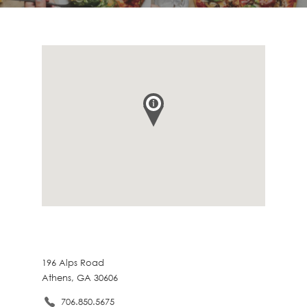
196 Alps Road
Athens, GA 30606
706.850.5675