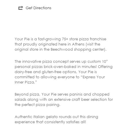
Get Directions
Your Pie is a fast-growing 75+ store pizza franchise
that proudly originated here in Athens (visit the
original store in the Beechwood shopping center).
The innovative pizza concept serves up custom 10”
personal pizzas brick-oven-baked in minutes! Offering
dairy-free and gluten-free options, Your Pie is
committed to allowing everyone to “Express Your
Inner Pizza.”
Beyond pizza, Your Pie serves paninis and chopped
salads along with an extensive craft beer selection for
the perfect pizza pairing.
Authentic Italian gelato rounds out this dining
experience that consistently satisfies all!