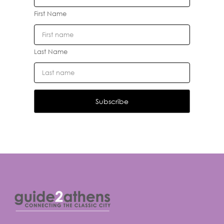
First Name
Last Name