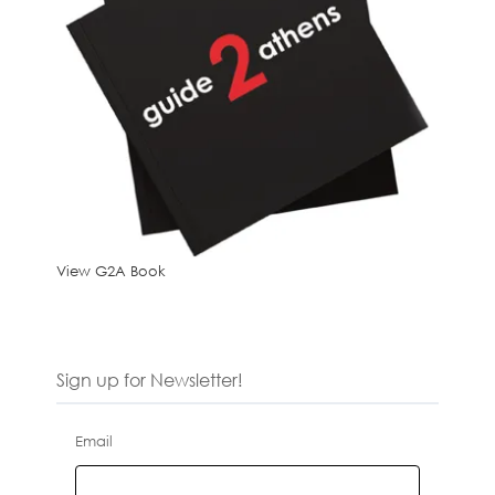
View G2A Book
Sign up for Newsletter!
Email