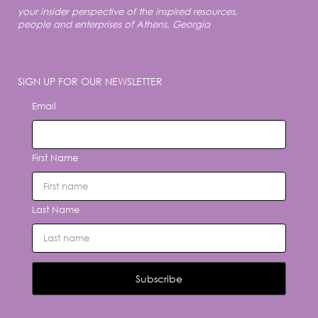
your insider perspective of the inspired resources,
people and enterprises of Athens, Georgia
SIGN UP FOR OUR NEWSLETTER
Email
First Name
Last Name