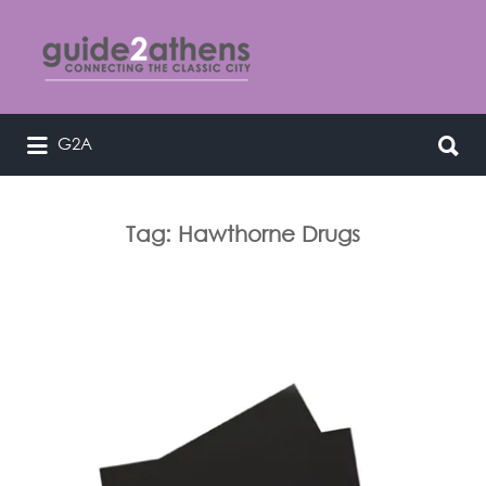
Search
for:
Search
G2A
curating & connecting the classic
for:
city
Tag:
Hawthorne Drugs