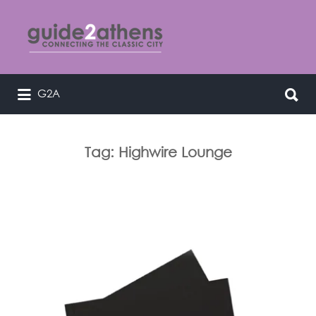
Search
for:
Search
G2A
curating & connecting the classic
for:
city
Tag:
Highwire Lounge