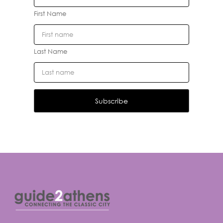
First Name
Last Name