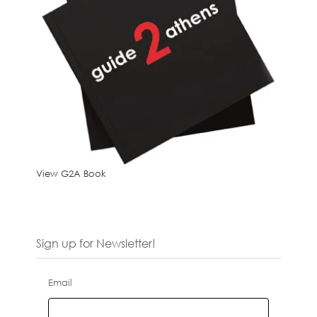
View G2A Book
Sign up for Newsletter!
Email