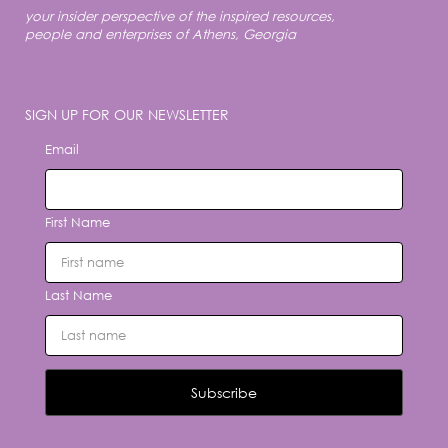
your insider perspective of the inspired resources,
people and enterprises of Athens, Georgia
SIGN UP FOR OUR NEWSLETTER
Email
First Name
Last Name