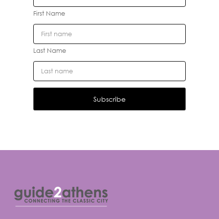
First Name
Last Name