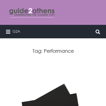
Search
for:
Search
G2A
curating & connecting the classic
for:
city
Tag:
Performance