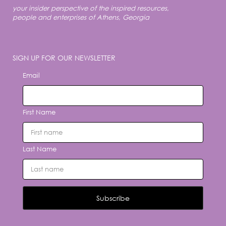
your insider perspective of the inspired resources,
people and enterprises of Athens, Georgia
SIGN UP FOR OUR NEWSLETTER
Email
First Name
Last Name