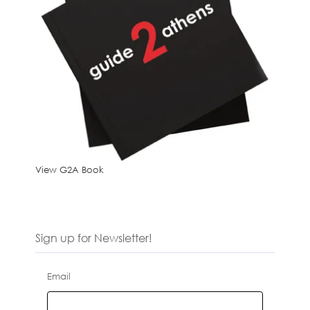
View G2A Book
Sign up for Newsletter!
Email