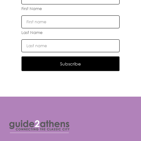
First Name
Last Name