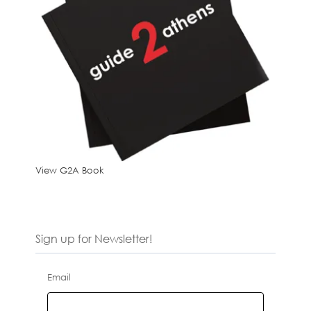
View G2A Book
Sign up for Newsletter!
Email