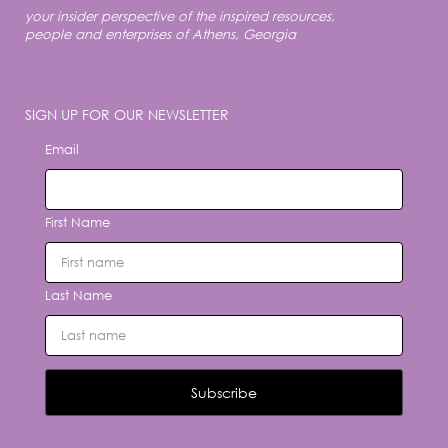
your insider perspective of the inspired resources,
people and enterprises of Athens, Georgia
SIGN UP FOR OUR NEWSLETTER
Email
First Name
Last Name