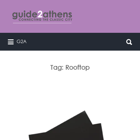
Search
for:
Search
G2A
curating & connecting the classic
for:
city
Tag:
Rooftop