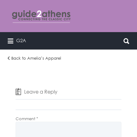
Search
for:
Search
G2A
curating & connecting the classic
for:
city
Back to Amelia’s Apparel
i-
rXkMCvn-
L
Leave a Reply
Comment
*