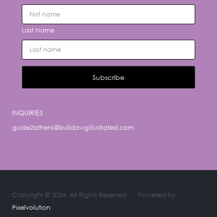
Last Name
INQUIRIES
guide2athens@bulldawgillustrated.com
Copyright © 2024. All Rights Reserved
Powered by
Pixelvolution