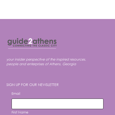
your insider perspective of the inspired resources,
people and enterprises of Athens, Georgia
SIGN UP FOR OUR NEWSLETTER
Email
First Name