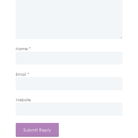
Name
*
Email
*
Website