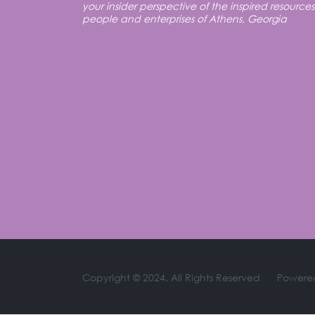
your insider perspective of the inspired resources
people and enterprises of Athens, Georgia
Copyright © 2024. All Rights Reserved
Powere