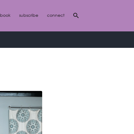
 book
subscribe
connect