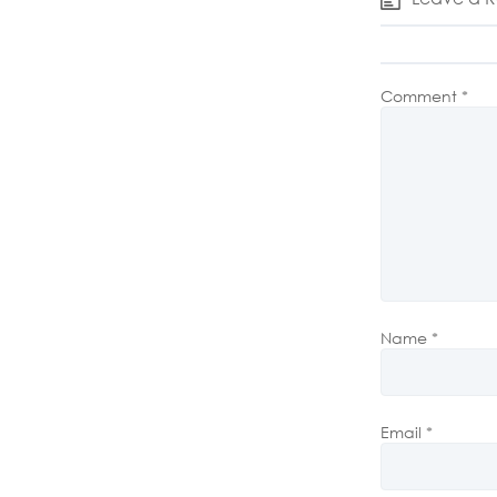
Comment
*
Name
*
Email
*