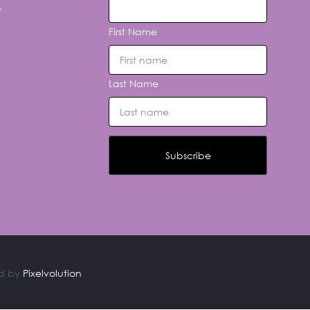
,
First Name
Last Name
d by
Pixelvolution