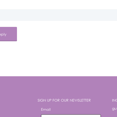
SIGN UP FOR OUR NEWSLETTER
IN
gu
Email