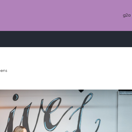
g2a
classic
hens