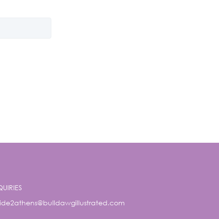
QUIRIES
ide2athens@bulldawgillustrated.com