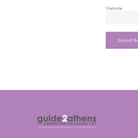
Website