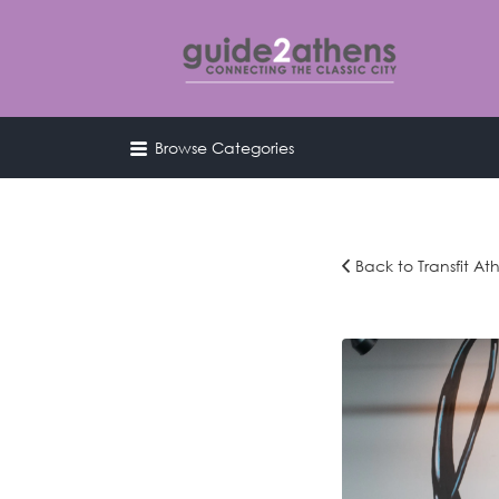
Search
for:
Browse Categories
curating & connecting the 
city
Back to Transfit At
transfit-
spring-
2019-
212