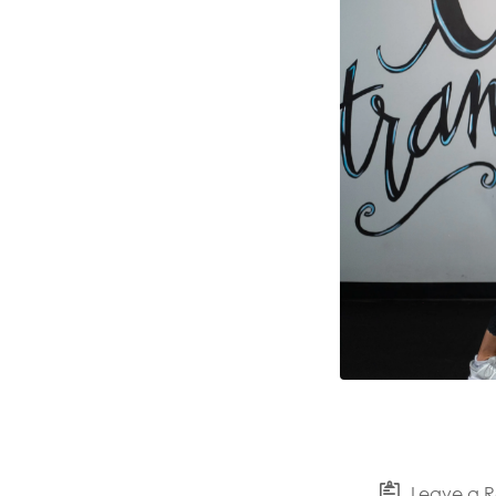
Leave a R